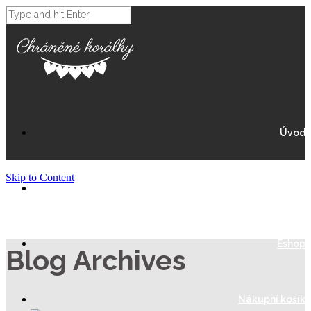
Úvod
Skip to Content
O Nás
Eshop
Blog Archives
Nákupní košík