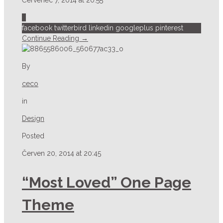
2
facebook
twitterbird
linkedin
googleplus
pinterest
Continue Reading →
By
ceco
in
Design
Posted
Červen 20, 2014 at 20:45
“Most Loved” One Page
Theme