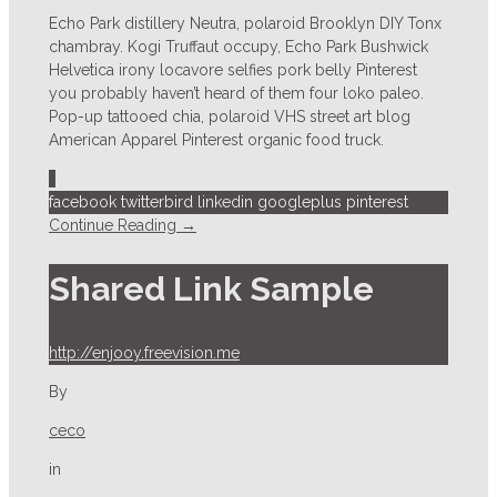
Echo Park distillery Neutra, polaroid Brooklyn DIY Tonx
chambray. Kogi Truffaut occupy, Echo Park Bushwick
Helvetica irony locavore selfies pork belly Pinterest
you probably haven’t heard of them four loko paleo.
Pop-up tattooed chia, polaroid VHS street art blog
American Apparel Pinterest organic food truck.
1
facebook
twitterbird
linkedin
googleplus
pinterest
Continue Reading →
Shared Link Sample
http://enjooy.freevision.me
By
ceco
in