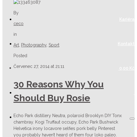
By
Kariéra
ceco
in
Kontakt
Art
,
Photography
,
Sport
Posted
Červenec 27, 2014 at 21:11
0,00
Kč
30 Reasons Why You
Should Buy Rosie
Echo Park distillery Neutra, polaroid Brooklyn DIY Tonx
chambray. Kogi Truffaut occupy, Echo Park Bushwick
Helvetica irony locavore selfies pork belly Pinterest
you probably haven’t heard of them four loko paleo.