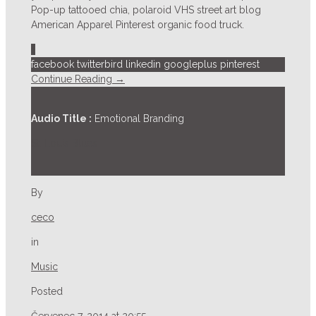
Pop-up tattooed chia, polaroid VHS street art blog
American Apparel Pinterest organic food truck.
1
facebook
twitterbird
linkedin
googleplus
pinterest
Continue Reading →
Audio Title :
Emotional Branding
St. Louis Blues
By
ceco
in
Music
Posted
Červenec 7, 2014 at 20:55