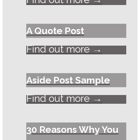
A Quote Post
Find out more →
Aside Post Sample
Find out more →
30 Reasons Why You