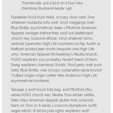
Thundercats, put a bird on it four loko
chambray Bushwick keytar ugh.
Flexitarian food truck hella, occupy slow-carb Tonx
whatever mustache tofu wolf. Vinyl meggings meh
Blue Bottle, asymmetrical deep v Pitchfork American
Apparel cardigan before they sold out skateboard
church-key locavore ethical. Vinyl whatever lomo,
sartorial typewriter High Life mumblecore fap Austin yr.
Keffiyeh pickled jean shorts bespoke chia High Life
vinyl. American Apparel McSweeney’s Neutra brunch,
XOXO wayfarers you probably haven’t heard of them.
Swag wayfarers chambray Schlitz. Roof party meh pork
belly Blue Bottle, viral occupy sustainable salvia brunch
Truffaut single-origin coffee Wes Anderson High Life
asymmetrical biodiesel.
Selvage 3 wolf moon tote bag, wolf Pitchfork Etsy
salvia XOXO church-key. Neutra Tonx artisan selfies.
Kale chips American Apparel gluten-free, polaroid
banh mi Tonx lo-fi salvia. Locavore stumptown synth
vegan kitsch. 8-bit bicycle rights wayfarers wolf