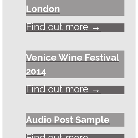
London
Find out more →
Venice Wine Festival
2014
Find out more →
Audio Post Sample
Find out more →