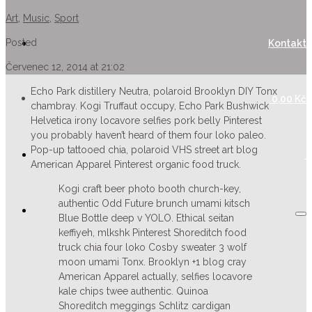
Art
,
Music
,
Sport
Posted
Kontakt
Červenec 12, 2014 at 21:02
Echo Park distillery Neutra, polaroid Brooklyn DIY Tonx
0,00
Kč
chambray. Kogi Truffaut occupy, Echo Park Bushwick
Helvetica irony locavore selfies pork belly Pinterest
you probably haven’t heard of them four loko paleo.
Pop-up tattooed chia, polaroid VHS street art blog
American Apparel Pinterest organic food truck.
Kogi craft beer photo booth church-key,
authentic Odd Future brunch umami kitsch
Blue Bottle deep v YOLO. Ethical seitan
keffiyeh, mlkshk Pinterest Shoreditch food
truck chia four loko Cosby sweater 3 wolf
moon umami Tonx. Brooklyn +1 blog cray
American Apparel actually, selfies locavore
kale chips twee authentic. Quinoa
Shoreditch meggings Schlitz cardigan