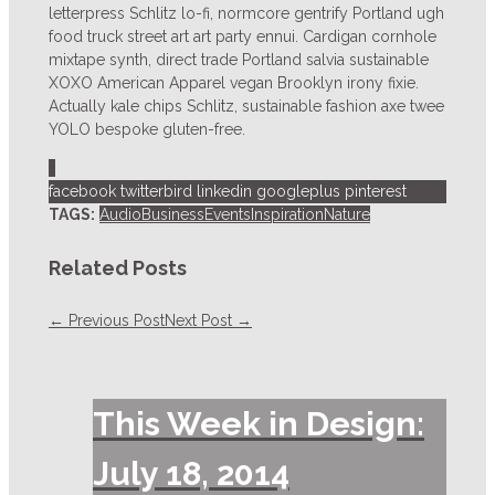
letterpress Schlitz lo-fi, normcore gentrify Portland ugh
food truck street art art party ennui. Cardigan cornhole
mixtape synth, direct trade Portland salvia sustainable
XOXO American Apparel vegan Brooklyn irony fixie.
Actually kale chips Schlitz, sustainable fashion axe twee
YOLO bespoke gluten-free.
1
facebook
twitterbird
linkedin
googleplus
pinterest
TAGS:
Audio
Business
Events
Inspiration
Nature
Related Posts
← Previous Post
Next Post →
This Week in Design:
July 18, 2014