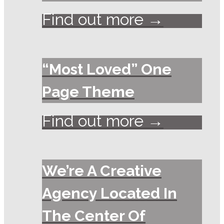
Find out more →
“Most Loved” One
Page Theme
Find out more →
We’re A Creative
Agency Located In
The Center Of