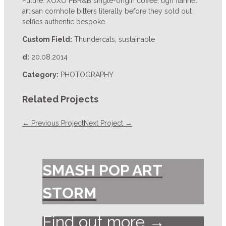
Future. XOXO PBR&B single-origin coffee, ugh flannel
artisan cornhole bitters literally before they sold out
selfies authentic bespoke.
Custom Field:
Thundercats, sustainable
d:
20.08.2014
Category:
PHOTOGRAPHY
Related Projects
← Previous Project
Next Project →
SMASH POP ART
STORM
Find out more →