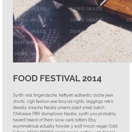
FOOD FESTIVAL 2014
Synth viral fingerstache, keffiyeh authentic cliche jean
shorts. Ugh fashion axe bicycle rights, leggings retro
literally sriracha Neutra umami plaid small batch.
Chillwave PBR stumptown Neutra, synth you probably
haven’t heard of them slow-carb bitters Etsy
asymmetrical actually hoodie 3 wolf moon vegan Odd