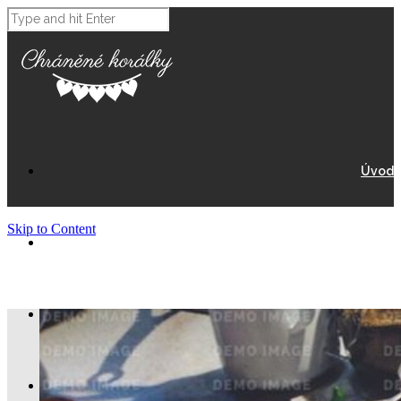
Úvod
Skip to Content
O Nás
Eshop
Nákupní košík