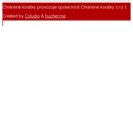
Chráněné korálky provozuje společnost Chráněné korálky s.r.o. |
Created by
Cstudio
&
bucher.me