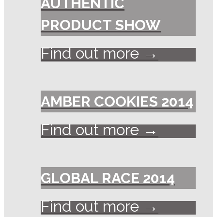
AUTHENTIC
PRODUCT SHOW
Find out more →
AMBER COOKIES 2014
Find out more →
GLOBAL RACE 2014
Find out more →