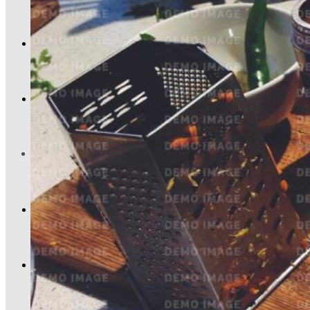
Kariéra
Kontakt
0,00
Kč