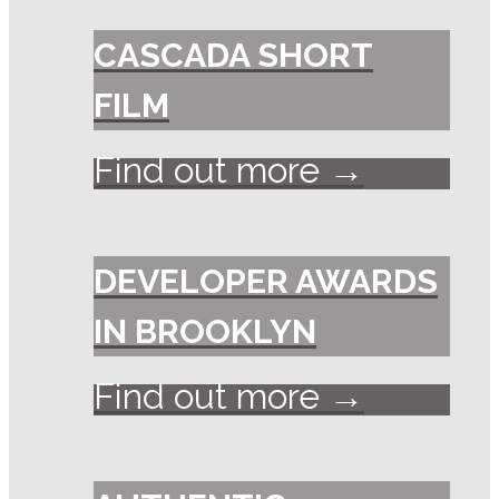
CASCADA SHORT
FILM
Find out more →
DEVELOPER AWARDS
IN BROOKLYN
Find out more →