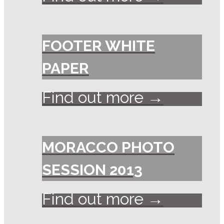
FOOTER WHITE
PAPER
Find out more →
MORACCO PHOTO
SESSION 2013
Find out more →