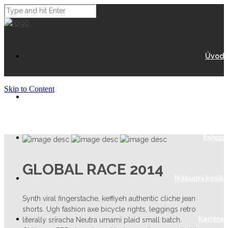
Úvod
Skip to Content
O Nás
Eshop
GLOBAL RACE 2014
Nákupní košík
Synth viral fingerstache, keffiyeh authentic cliche jean
shorts. Ugh fashion axe bicycle rights, leggings retro
Kariéra
literally sriracha Neutra umami plaid small batch.