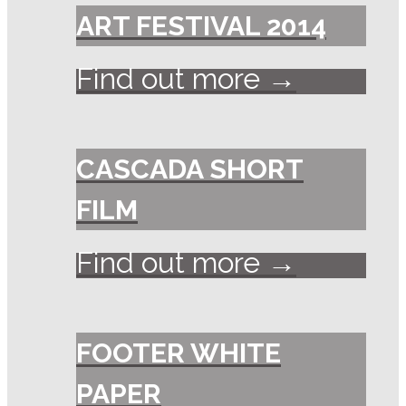
ART FESTIVAL 2014
Find out more →
CASCADA SHORT
FILM
Find out more →
FOOTER WHITE
PAPER