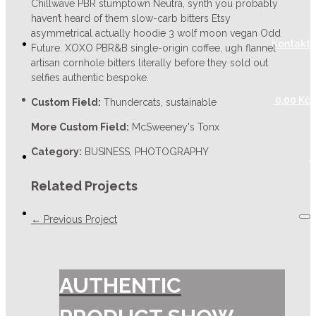
Chillwave PBR stumptown Neutra, synth you probably
haven’t heard of them slow-carb bitters Etsy
asymmetrical actually hoodie 3 wolf moon vegan Odd
Kontakt
Future. XOXO PBR&B single-origin coffee, ugh flannel
artisan cornhole bitters literally before they sold out
selfies authentic bespoke.
0,00
Kč
Custom Field:
Thundercats, sustainable
More Custom Field:
McSweeney's Tonx
Category:
BUSINESS, PHOTOGRAPHY
Related Projects
← Previous Project
AUTHENTIC