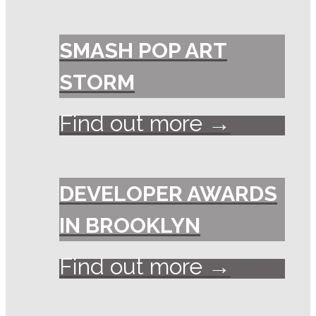
SMASH POP ART
STORM
Find out more →
DEVELOPER AWARDS
IN BROOKLYN
Find out more →