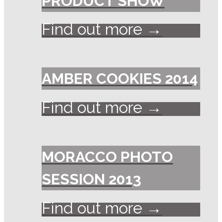
PRODUCT SHOW
Find out more →
AMBER COOKIES 2014
Find out more →
MORACCO PHOTO
SESSION 2013
Find out more →