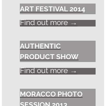
ART FESTIVAL 2014
Find out more →
AUTHENTIC
PRODUCT SHOW
Find out more →
MORACCO PHOTO
SESSION 2013