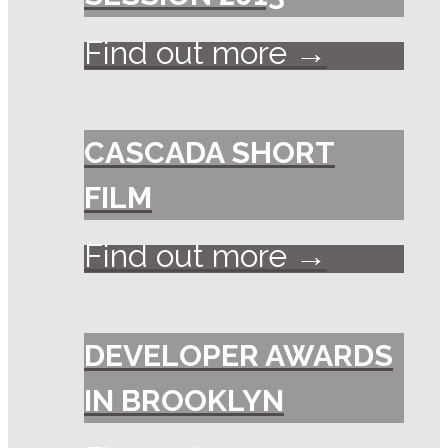
Find out more →
CASCADA SHORT
FILM
Find out more →
DEVELOPER AWARDS
IN BROOKLYN