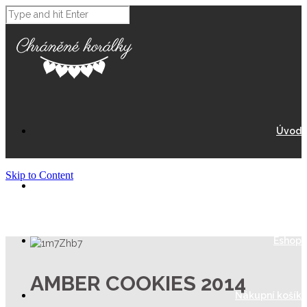
Úvod
Skip to Content
O Nás
Eshop
AMBER COOKIES 2014
Nákupní košík