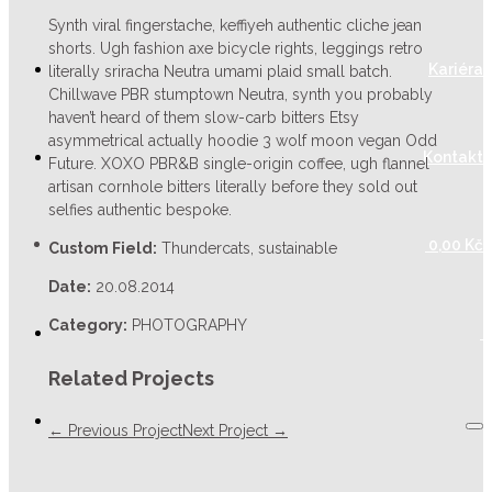
Synth viral fingerstache, keffiyeh authentic cliche jean
shorts. Ugh fashion axe bicycle rights, leggings retro
Kariéra
literally sriracha Neutra umami plaid small batch.
Chillwave PBR stumptown Neutra, synth you probably
haven’t heard of them slow-carb bitters Etsy
asymmetrical actually hoodie 3 wolf moon vegan Odd
Kontakt
Future. XOXO PBR&B single-origin coffee, ugh flannel
artisan cornhole bitters literally before they sold out
selfies authentic bespoke.
0,00
Kč
Custom Field:
Thundercats, sustainable
Date:
20.08.2014
Category:
PHOTOGRAPHY
Related Projects
← Previous Project
Next Project →