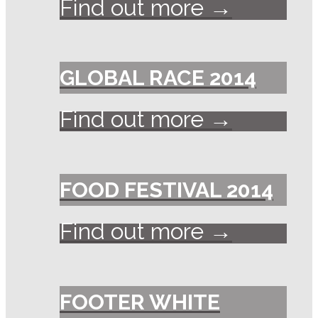
Find out more →
GLOBAL RACE 2014
Find out more →
FOOD FESTIVAL 2014
Find out more →
FOOTER WHITE